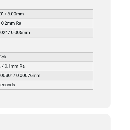
0" / 8.00mm
/ 0.2mm Ra
002" / 0.005mm
 Cpk
a / 0.1mm Ra
00030" / 0.00076mm
seconds