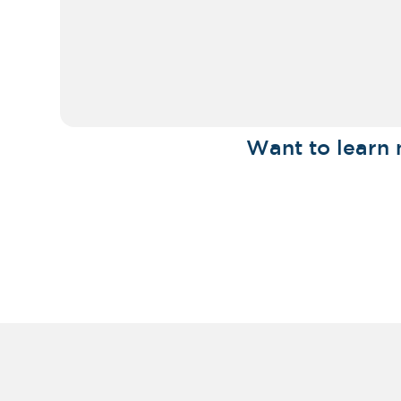
Want to learn 