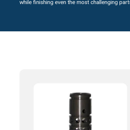
while finishing even the most challenging part