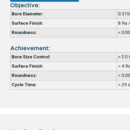
Objective:
Bore Diameter:
0.315
Surface Finish:
8 Ra 
Roundness:
< 0.0
Achievement:
Bore Size Control:
> 2.0
Surface Finish:
< 4 R
Roundness:
< 0.0
Cycle Time:
< 29 