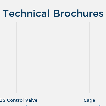
Technical Brochures
BS Control Valve
Cage