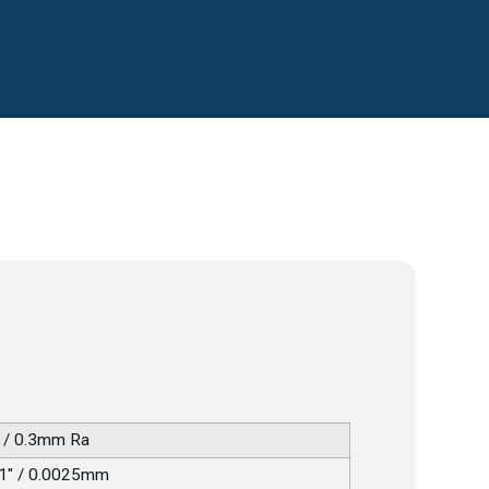
 / 0.3mm Ra
1" / 0.0025mm