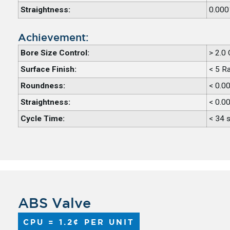
Straightness:
0.000
Achievement:
Bore Size Control:
> 2.0
Surface Finish:
< 5 R
Roundness:
< 0.0
Straightness:
< 0.0
Cycle Time:
< 34 
ABS Valve
CPU = 1.2¢ PER UNIT