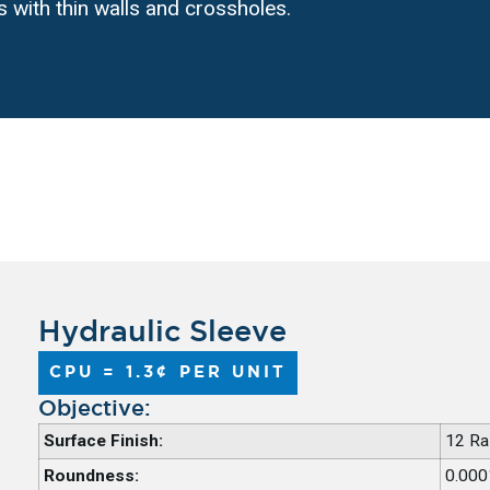
s with thin walls and crossholes.
Hydraulic Sleeve
CPU = 1.3¢ PER UNIT
Objective:
Surface Finish:
12 Ra
Roundness:
0.000