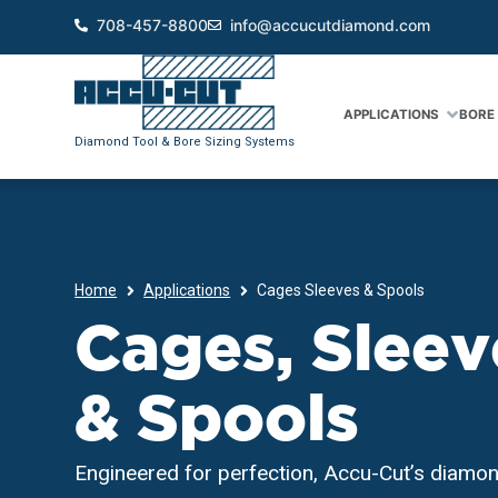
708-457-8800
info@accucutdiamond.com
APPLICATIONS
BORE 
Diamond Tool & Bore Sizing Systems
Home
Applications
Cages Sleeves & Spools
Cages, Sleev
& Spools
Engineered for perfection, Accu-Cut’s diamon