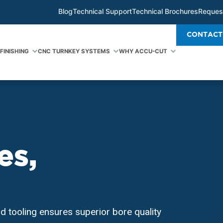
Blog
Technical Support
Technical Brochures
Reques
CONTACT
FINISHING
CNC TURNKEY SYSTEMS
WHY ACCU-CUT
es,
d tooling ensures superior bore quality