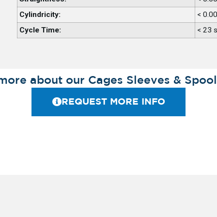
Cylindricity:
< 0.0
Cycle Time:
< 23 
more about our Cages Sleeves & Spool
REQUEST MORE INFO