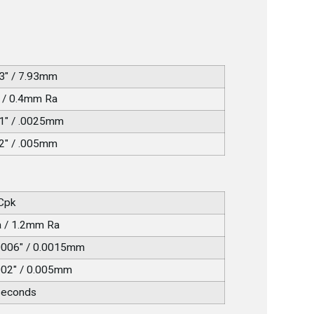
3" / 7.93mm
 / 0.4mm Ra
1" / .0025mm
2" / .005mm
 Cpk
a / 1.2mm Ra
0006" / 0.0015mm
002" / 0.005mm
seconds