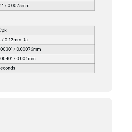
1" / 0.0025mm
 Cpk
a / 0.12mm Ra
00030" / 0.00076mm
00040" / 0.001mm
seconds