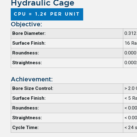
Hydraulic Cage
CPU = 1.2¢ PER UNIT
Objective:
Bore Diameter:
0.312
Surface Finish:
16 Ra
Roundness:
0.000
Straightness:
0.000
Achievement:
Bore Size Control:
> 2.0
Surface Finish:
< 5 R
Roundness:
< 0.0
Straightness:
< 0.0
Cycle Time:
< 24 