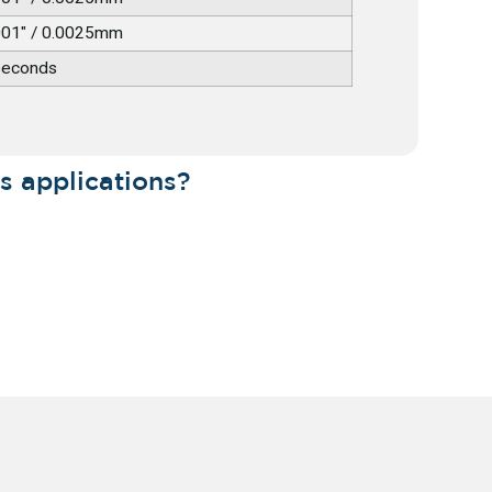
001" / 0.0025mm
seconds
s applications?