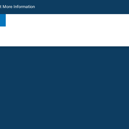
t More Information