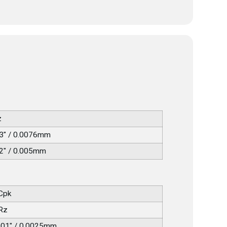
z
3" / 0.0076mm
2" / 0.005mm
 Cpk
 Rz
001" / 0.0025mm