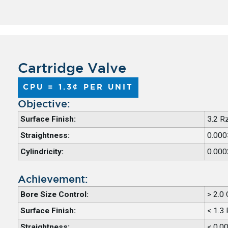
Cartridge Valve
CPU = 1.3¢ PER UNIT
Objective:​
Surface Finish:
3.2 R
Straightness:
0.000
Cylindricity:
0.000
Achievement:​
Bore Size Control:
> 2.0
Surface Finish:
< 1.3
Straightness:
< 0.0