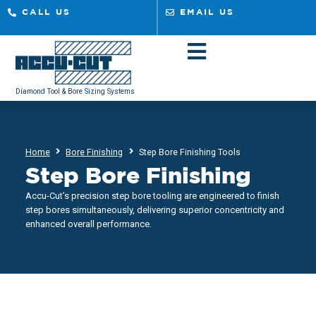
CALL US
EMAIL US
Diamond Tool & Bore Sizing Systems
Home
Bore Finishing
Step Bore Finishing Tools
Step Bore Finishing
Accu-Cut’s precision step bore tooling are engineered to finish
step bores simultaneously, delivering superior concentricity and
enhanced overall performance.