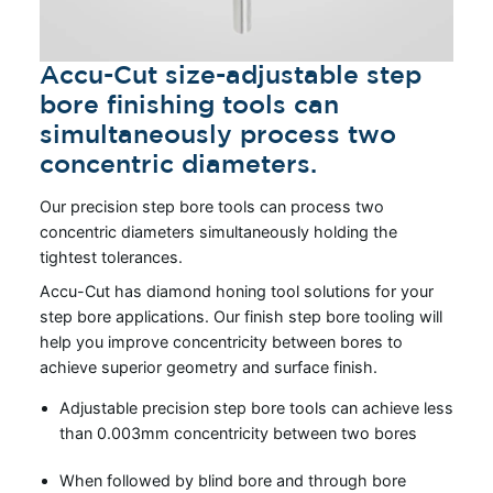
Accu-Cut size-adjustable step
bore finishing tools can
simultaneously process two
concentric diameters.
Our precision step bore tools can process two
concentric diameters simultaneously holding the
tightest tolerances.
Accu-Cut has diamond honing tool solutions for your
step bore applications. Our finish step bore tooling will
help you improve concentricity between bores to
achieve superior geometry and surface finish.
Adjustable precision step bore tools can achieve less
than 0.003mm concentricity between two bores
When followed by blind bore and through bore