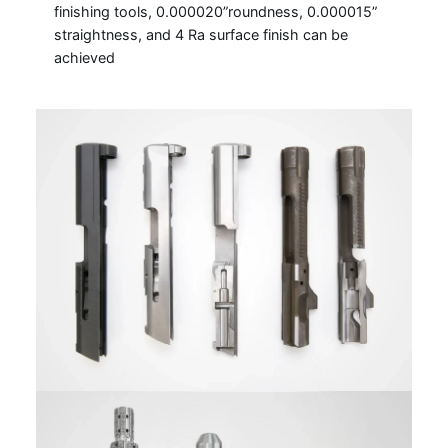
finishing tools, 0.000020”roundness, 0.000015”
straightness, and 4 Ra surface finish can be
achieved