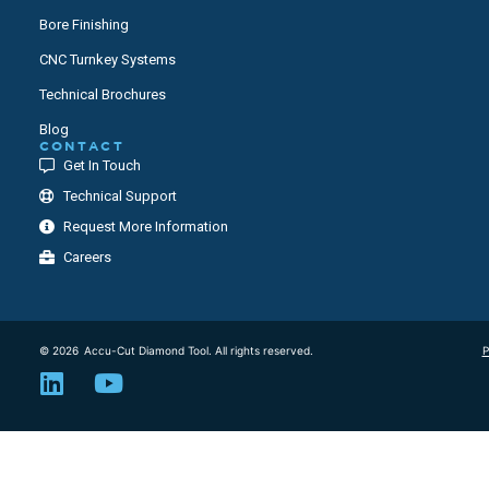
Bore Finishing
CNC Turnkey Systems
Technical Brochures
Blog
CONTACT
Get In Touch
Technical Support
Request More Information
Careers
© 2026
Accu-Cut Diamond Tool. All rights reserved.
P