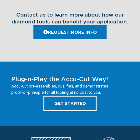
Contact us to learn more about how our
diamond tools can benefit your application.
REQUEST MORE INFO
Plug-n-Play the Accu-Cut Way!
Accu-Cut pre-assembles, qualifies, and demonstrates
proof‑of‑principle for all tooling at no cost to you.
GET STARTED