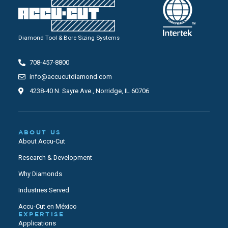
Diamond Tool & Bore Sizing Systems
708-457-8800
info@accucutdiamond.com
4238-40 N. Sayre Ave., Norridge, IL 60706
ABOUT US
About Accu-Cut
Research & Development
Why Diamonds
Industries Served
Accu-Cut en México
EXPERTISE
Applications