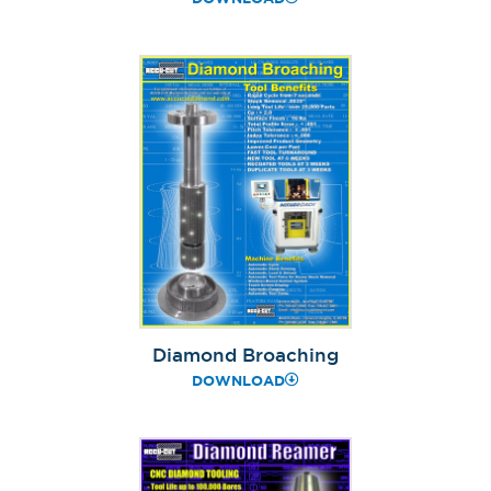
Diamond Broaching
DOWNLOAD