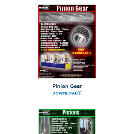
Pinion Gear
DOWNLOAD