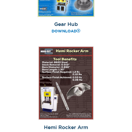
Gear Hub
DOWNLOAD
Hemi Rocker Arm