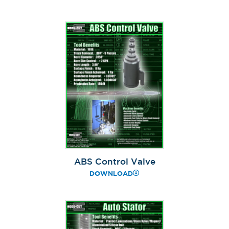
ABS Control Valve
DOWNLOAD