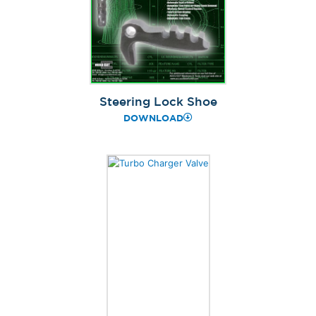
Steering Lock Shoe
DOWNLOAD