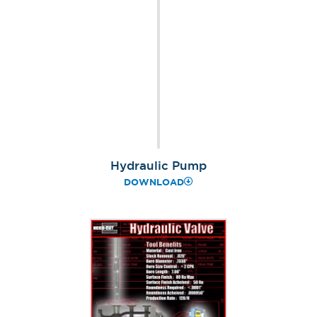
Hydraulic Pump
DOWNLOAD