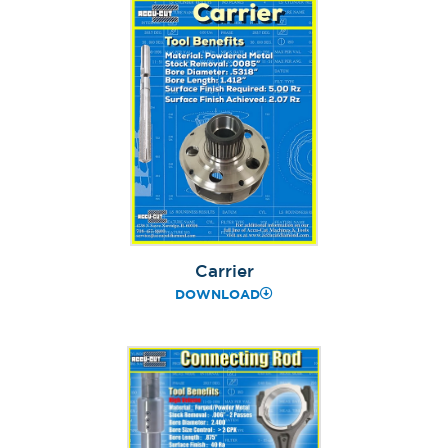
Carrier
DOWNLOAD