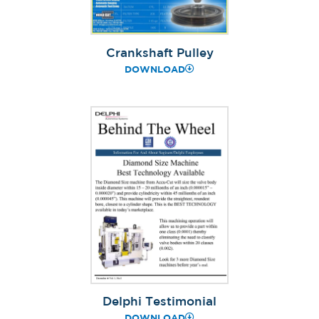
Crankshaft Pulley
DOWNLOAD
Delphi Testimonial
DOWNLOAD