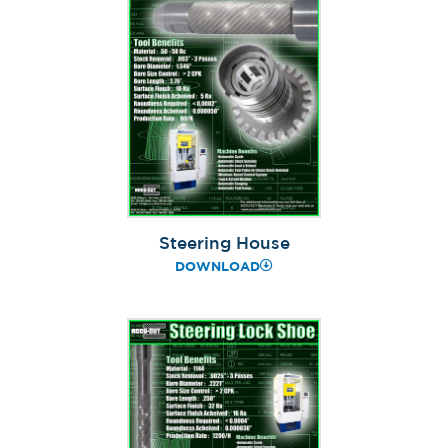
Steering House
DOWNLOAD