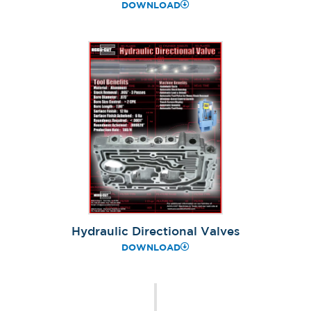
DOWNLOAD
Hydraulic Directional Valves
DOWNLOAD