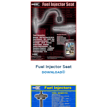
Fuel Injector Seat
DOWNLOAD