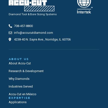
Diamond Tool & Bore Sizing Systems
708-457-8800
info@accucutdiamond.com
4238-40 N. Sayre Ave., Norridge, IL 60706
ABOUT US
About Accu-Cut
Research & Development
Why Diamonds
Industries Served
Accu-Cut en México
EXPERTISE
Applications