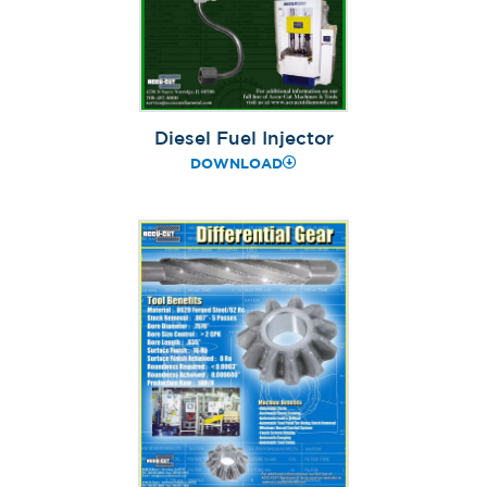
Diesel Fuel Injector
DOWNLOAD