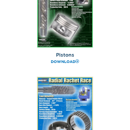
Pistons
DOWNLOAD