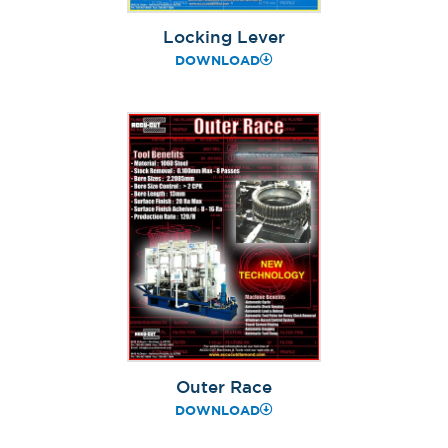
Locking Lever
DOWNLOAD
Outer Race
DOWNLOAD