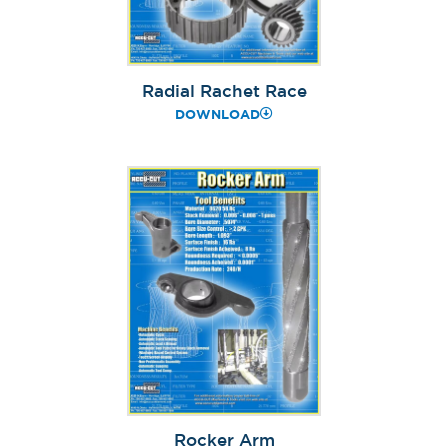
Radial Rachet Race
DOWNLOAD
Rocker Arm