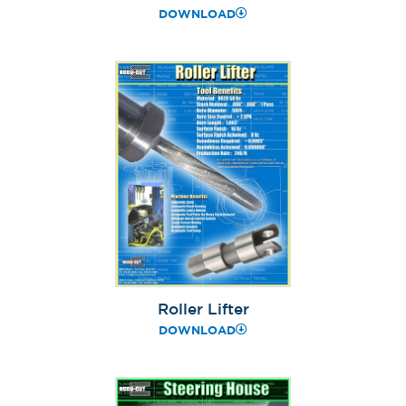
DOWNLOAD
Roller Lifter
DOWNLOAD