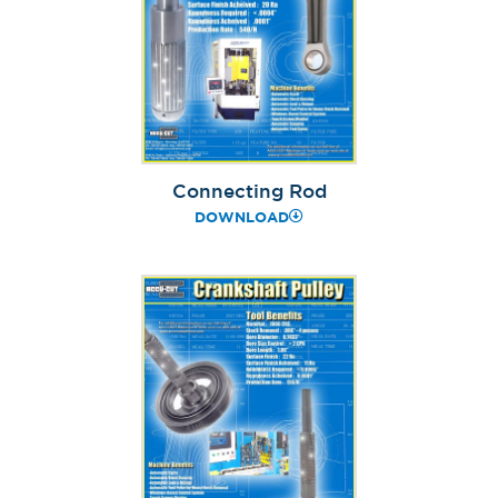
Connecting Rod
DOWNLOAD