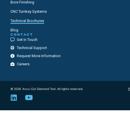
Bore Finishing
CNC Turnkey Systems
Technical Brochures
Blog
CONTACT
Get In Touch
Technical Support
Request More Information
Careers
© 2026
Accu-Cut Diamond Tool. All rights reserved.
P