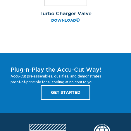
Turbo Charger Valve
DOWNLOAD
Plug-n-Play the Accu-Cut Way!
Accu-Cut pre-assembles, qualifies, and demonstrates
proof‑of‑principle for all tooling at no cost to you.
GET STARTED