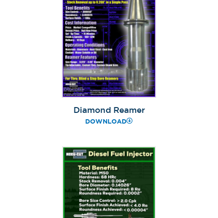
Diamond Reamer
DOWNLOAD