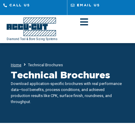
CALL US
EMAIL US
Diamond Tool & Bore Sizing Systems
Home
Technical Brochures
Technical Brochures
Download application-specific brochures with real performance
data—tool benefits, process conditions, and achieved
production results like CPK, surface finish, roundness, and
throughput.