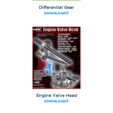
Differential Gear
DOWNLOAD
Engine Valve Head
DOWNLOAD