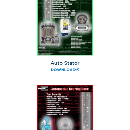
Auto Stator
DOWNLOAD