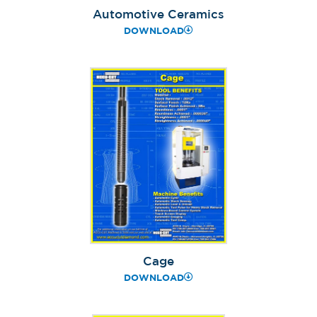
Automotive Ceramics
DOWNLOAD
Cage
DOWNLOAD