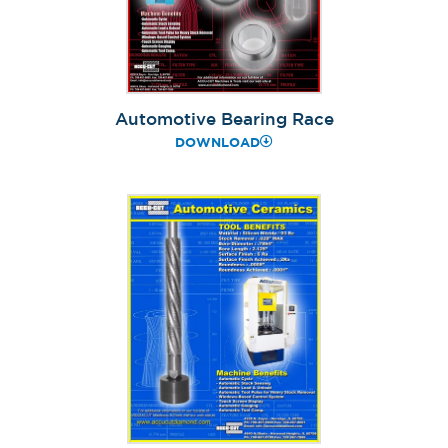
Automotive Bearing Race
DOWNLOAD