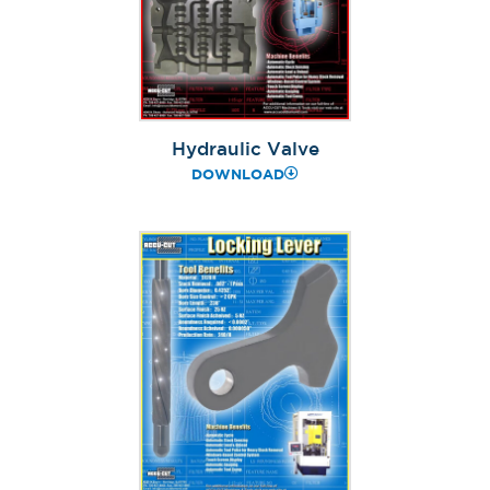
Hydraulic Valve
DOWNLOAD