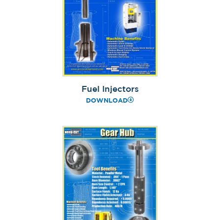
Fuel Injectors
DOWNLOAD