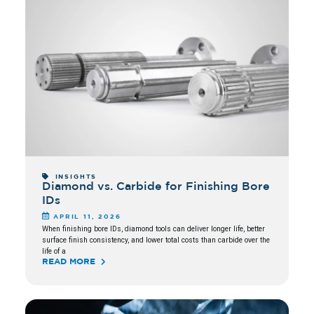
INSIGHTS
Diamond vs. Carbide for Finishing Bore
IDs
APRIL 11, 2026
When finishing bore IDs, diamond tools can deliver longer life, better
surface finish consistency, and lower total costs than carbide over the
life of a
READ MORE