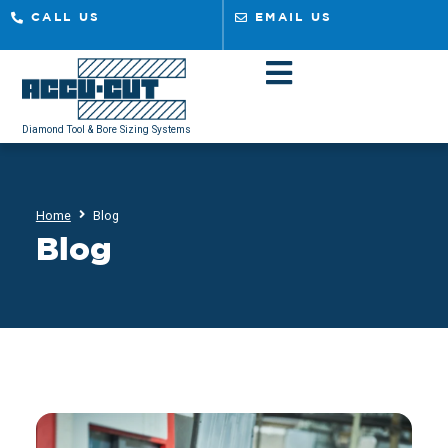
CALL US
EMAIL US
Diamond Tool & Bore Sizing Systems
Home
Blog
Blog