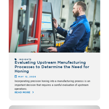
INSIGHTS
Evaluating Upstream Manufacturing
Processes to Determine the Need for
Honing
MAY 12, 2026
Incorporating precision honing into a manufacturing process is an
important decision that requires a careful evaluation of upstream
operations.
READ MORE