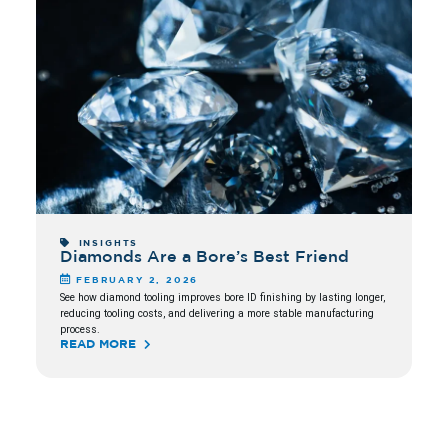
INSIGHTS
Diamonds Are a Bore’s Best Friend
FEBRUARY 2, 2026
See how diamond tooling improves bore ID finishing by lasting longer,
reducing tooling costs, and delivering a more stable manufacturing
process.
READ MORE