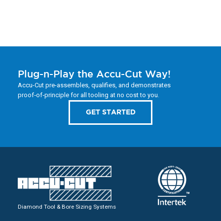
Plug-n-Play the Accu-Cut Way!
Accu-Cut pre-assembles, qualifies, and demonstrates
proof‑of‑principle for all tooling at no cost to you.
GET STARTED
Diamond Tool & Bore Sizing Systems