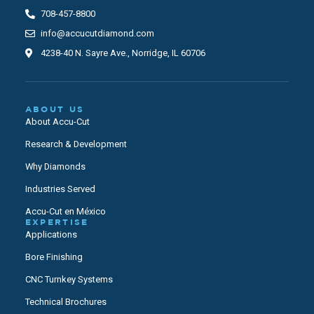
708-457-8800
info@accucutdiamond.com
4238-40 N. Sayre Ave., Norridge, IL 60706
ABOUT US
About Accu-Cut
Research & Development
Why Diamonds
Industries Served
Accu-Cut en México
EXPERTISE
Applications
Bore Finishing
CNC Turnkey Systems
Technical Brochures