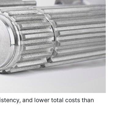
istency, and lower total costs than