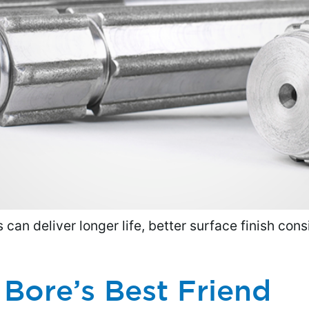
can deliver longer life, better surface finish cons
Bore’s Best Friend