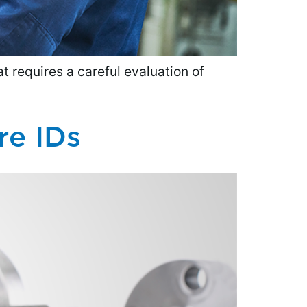
t requires a careful evaluation of
re IDs