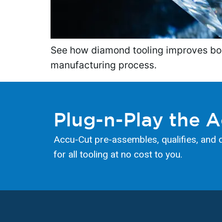
See how diamond tooling improves bore 
manufacturing process.
Plug-n-Play the 
Accu-Cut pre-assembles, qualifies, and 
for all tooling at no cost to you.