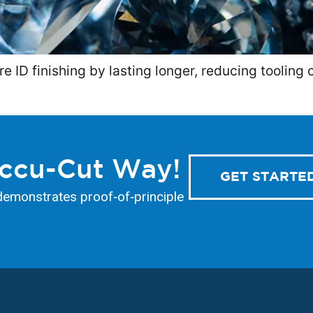
ID finishing by lasting longer, reducing tooling 
Accu-Cut Way!
GET STARTE
demonstrates proof‑of‑principle