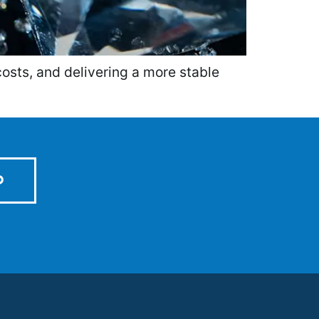
costs, and delivering a more stable
D