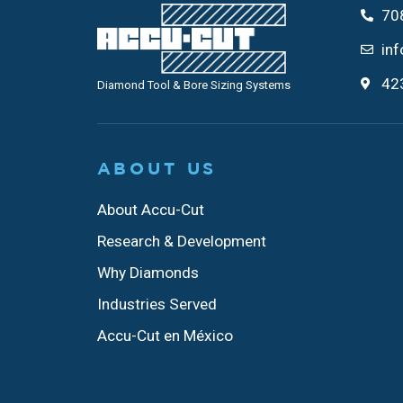
70
in
423
Diamond Tool & Bore Sizing Systems
ABOUT US
About Accu-Cut
Research & Development
Why Diamonds
Industries Served
Accu-Cut en México