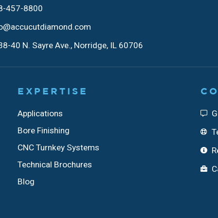
8-457-8800
fo@accucutdiamond.com
8-40 N. Sayre Ave., Norridge, IL 60706
EXPERTISE
CO
Applications
G
Bore Finishing
T
CNC Turnkey Systems
R
Technical Brochures
C
Blog