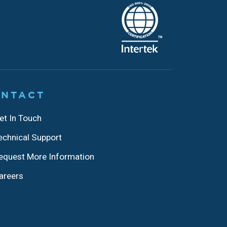
NTACT
et In Touch
echnical Support
equest More Information
areers