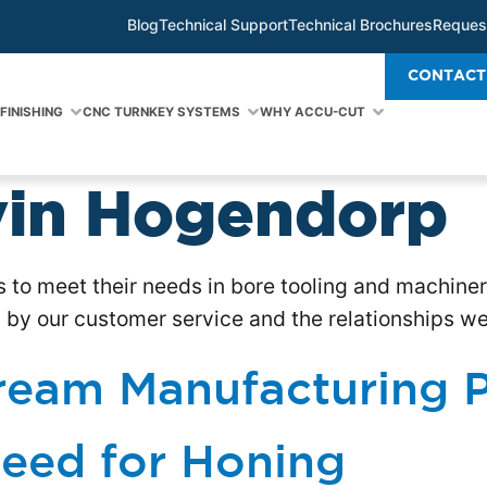
Blog
Technical Support
Technical Brochures
Reques
CONTACT
FINISHING
CNC TURNKEY SYSTEMS
WHY ACCU-CUT
in Hogendorp
s to meet their needs in bore tooling and machine
by our customer service and the relationships we b
ream Manufacturing P
eed for Honing