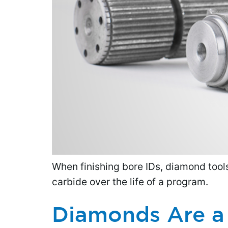
When finishing bore IDs, diamond tools 
carbide over the life of a program.
Diamonds Are a 