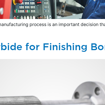
manufacturing process is an important decision tha
bide for Finishing Bo