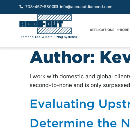
708-457-8800
info@accucutdiamond.com
APPLICATIONS
BORE 
Diamond Tool & Bore Sizing Systems
Author:
Kev
I work with domestic and global client
second-to-none and is only surpassed 
Evaluating Upst
Determine the N