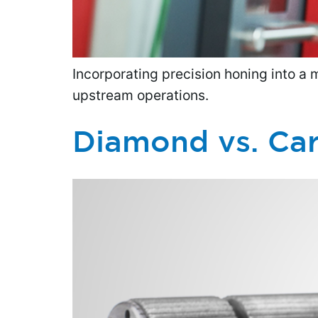
Incorporating precision honing into a 
upstream operations.
Diamond vs. Car