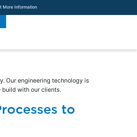
t More Information
ry. Our engineering technology is
uild with our clients.
rocesses to